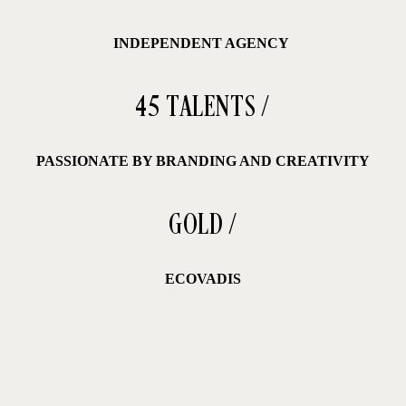
INDEPENDENT AGENCY
45 TALENTS /
PASSIONATE BY BRANDING AND CREATIVITY
GOLD /
ECOVADIS