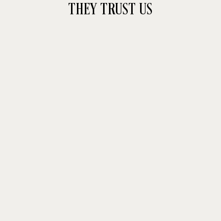
THEY TRUST US