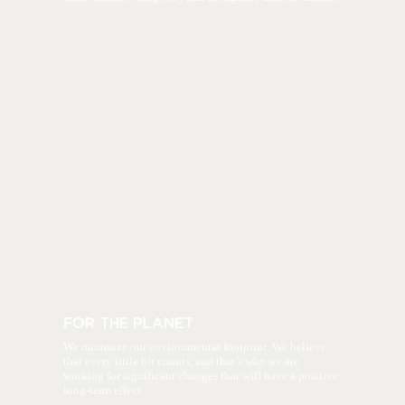
FOR THE PLANET
We minimize our environmental footprint. We believe
that every little bit counts, and that’s why we are
working for significant changes that will have a positive
long-term effect.