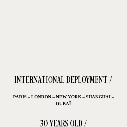
first legendary collaboration: VAN CLEEF & ARPELS.
INTERNATIONAL DEPLOYMENT /
PARIS
–
LONDON – NEW YORK – SHANGHAI –
DUBAÏ
30 YEARS OLD /