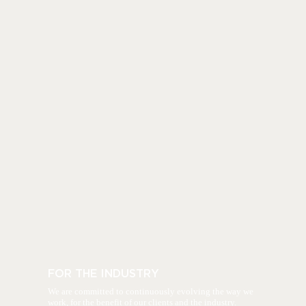
FOR THE INDUSTRY
We are committed to continuously evolving the way we
work, for the benefit of our clients and the industry.