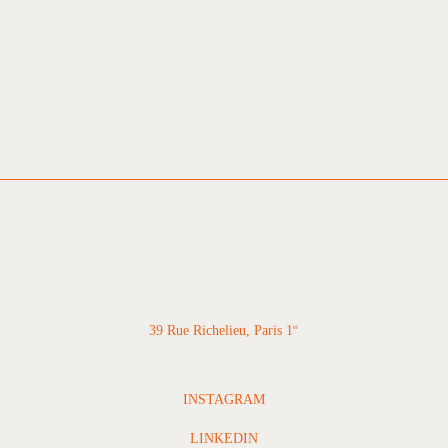
39 Rue Richelieu, Paris 1
er
INSTAGRAM
LINKEDIN