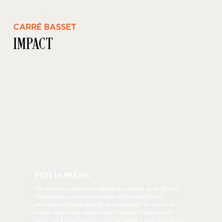
CARRÉ BASSET
IMPACT
FOR HUMANS
We invest in initiatives aimed at creating an inclusive,
stimulating work environment and conducive to
personal and professional development. We strive to
ensure that every member feels valued, listened and
share our knowledge beyond the agency and our clients.