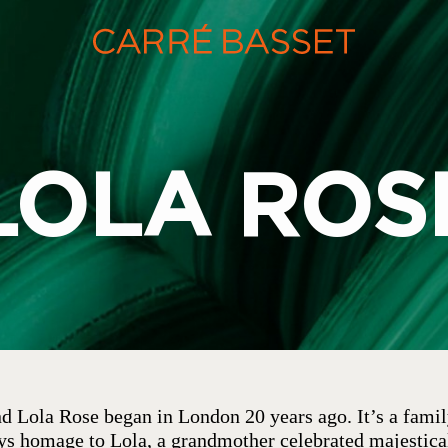
LOLA ROS
nd Lola Rose began in London 20 years ago. It’s a family
ays homage to Lola, a grandmother celebrated majestica