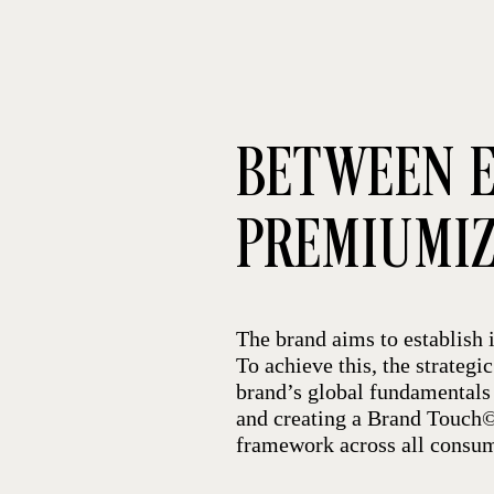
BETWEEN E
PREMIUMI
The brand aims to establish i
To achieve this, the strategi
brand’s global fundamentals 
and creating a Brand Touch© 
framework across all consum