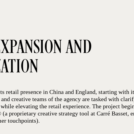
XPANSION AND
ZATION
ts retail presence in China and England, starting with it
c and creative teams of the agency are tasked with clari
while elevating the retail experience. The project begi
(a proprietary creative strategy tool at Carré Basset, e
er touchpoints).