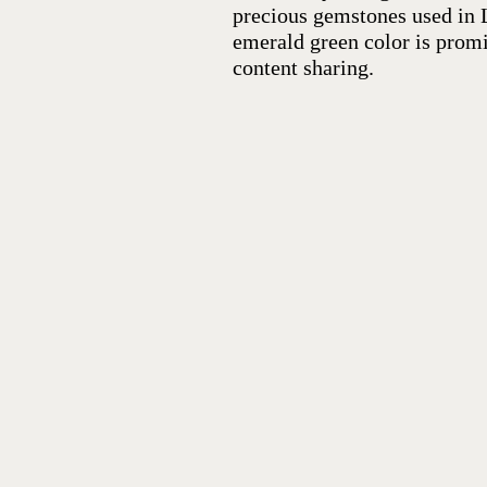
precious gemstones used in L
emerald green color is promi
content sharing.