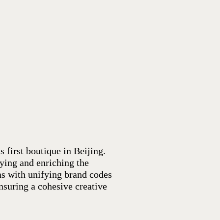
s first boutique in Beijing.
fying and enriching the
ns with unifying brand codes
nsuring a cohesive creative