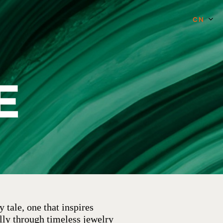
CN
E
 tale, one that inspires
lly through timeless jewelry