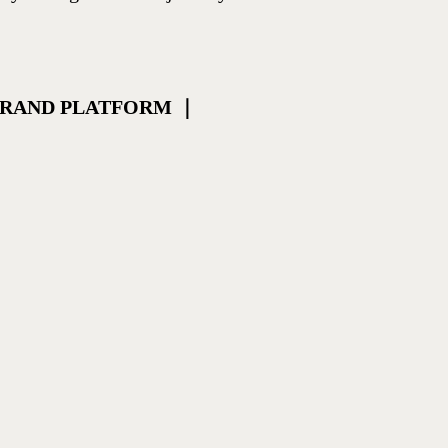
 BRAND PLATFORM ｜