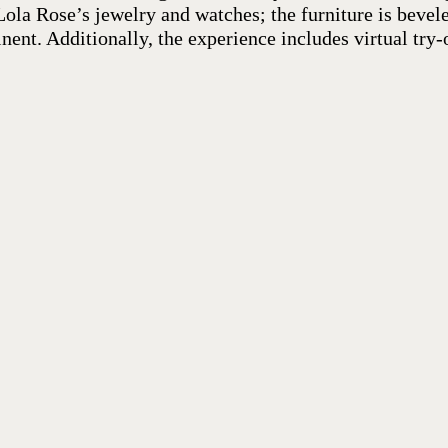
ola Rose’s jewelry and watches; the furniture is bevele
nent. Additionally, the experience includes virtual try-