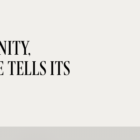
ITY,
 TELLS ITS