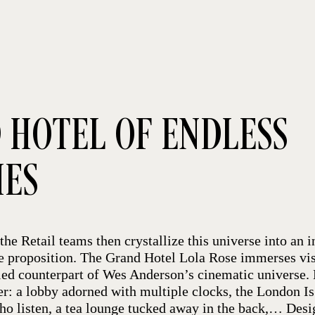
 HOTEL OF ENDLESS
IES
the Retail teams then crystallize this universe into an i
e proposition. The Grand Hotel Lola Rose immerses visi
eled counterpart of Wes Anderson’s cinematic universe.
her: a lobby adorned with multiple clocks, the London I
who listen, a tea lounge tucked away in the back,… Des