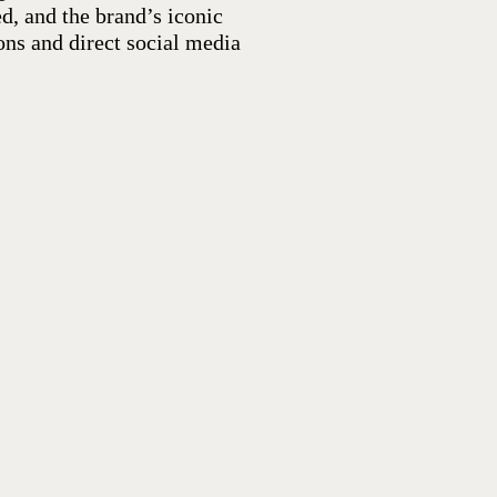
d, and the brand’s iconic
ons and direct social media