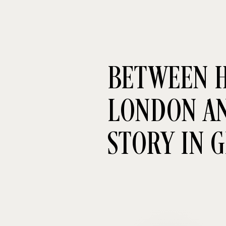
BETWEEN H
LONDON AND
STORY IN 