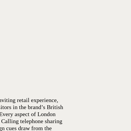
nviting retail experience,
tors in the brand’s British
 Every aspect of London
s Calling telephone sharing
ign cues draw from the