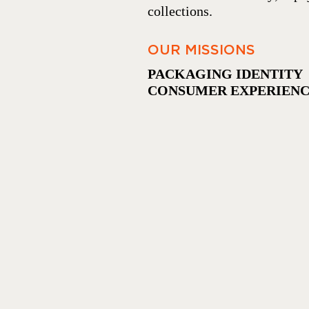
collections.
OUR MISSIONS
PACKAGING IDENTITY 
CONSUMER EXPERIEN