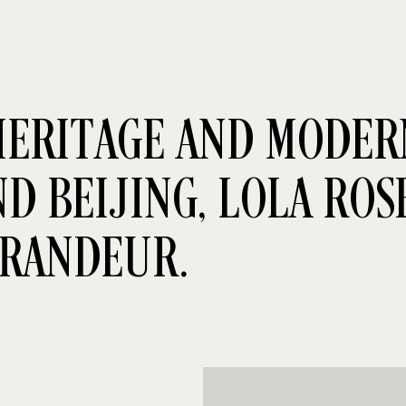
ERITAGE AND MODERN
 BEIJING, LOLA ROSE
GRANDEUR.