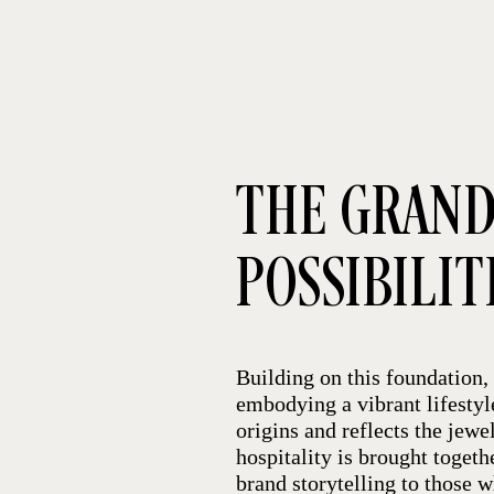
THE GRAND
POSSIBILIT
Building on this foundation, 
embodying a vibrant lifestyl
origins and reflects the jew
hospitality is brought toget
brand storytelling to those 