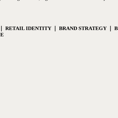
｜ RETAIL IDENTITY ｜ BRAND STRATEGY ｜
CE